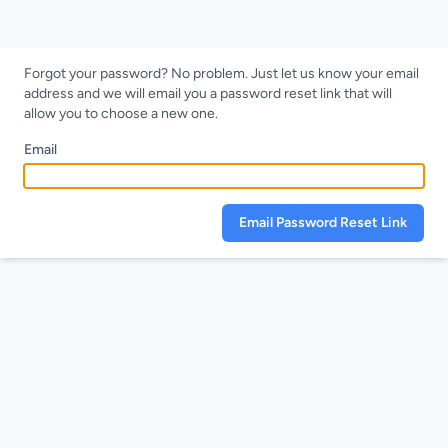
Forgot your password? No problem. Just let us know your email
address and we will email you a password reset link that will
allow you to choose a new one.
Email
Email Password Reset Link